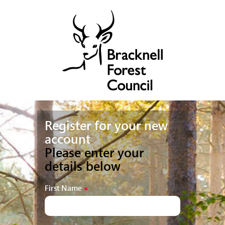
Register for your new
account
Please enter your
details below
First Name
●