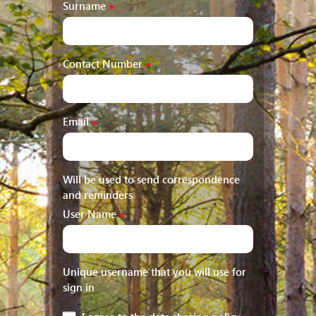
Surname
●
Contact Number
●
Email
●
Will be used to send correspondence
and reminders
User Name
●
Unique username that you will use for
sign in